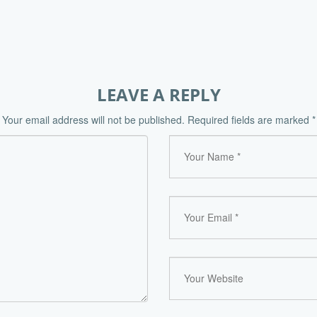
LEAVE A REPLY
Your email address will not be published.
Required fields are marked
*