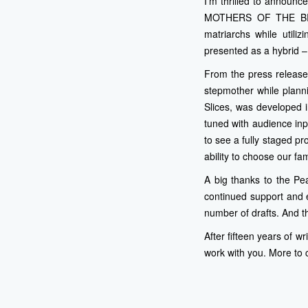
I’m thrilled to announc
MOTHERS OF THE BRIDE
matriarchs while util
presented as a hybrid –
From the press release
stepmother while plann
Slices, was developed i
tuned with audience inp
to see a fully staged pr
ability to choose our fam
A big thanks to the Pe
continued support and 
number of drafts. And t
After fifteen years of wr
work with you. More to