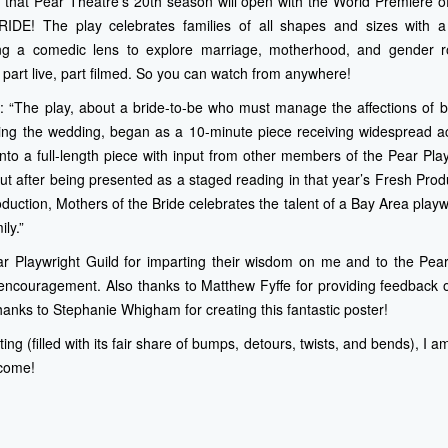
e that Pear Theatre’s 20th season will open with the World Premiere o
! The play celebrates families of all shapes and sizes with a s
izing a comedic lens to explore marriage, motherhood, and gender r
 part live, part filmed. So you can watch from anywhere!
: “The play, about a bride-to-be who must manage the affections of 
ing the wedding, began as a 10-minute piece receiving widespread a
nto a full-length piece with input from other members of the Pear Play
ut after being presented as a staged reading in that year’s Fresh Pro
oduction, Mothers of the Bride celebrates the talent of a Bay Area play
ily.”
ar Playwright Guild for imparting their wisdom on me and to the Pear
encouragement. Also thanks to Matthew Fyffe for providing feedback on
hanks to Stephanie Whigham for creating this fantastic poster!
iting (filled with its fair share of bumps, detours, twists, and bends), I
 come!