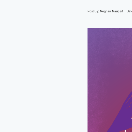
Post By:
Meghan Maugeri
Dat