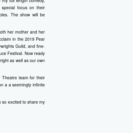
f my full length comedy,
pecial focus on their
oles. The show will be
both her mother and her
cclaim in the 2019 Pear
wrights Guild, and fine-
duce Festival. Now ready
wright as well as our own
 Theatre team for their
 a a seemingly infinite
 am so excited to share my