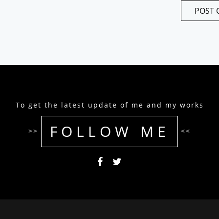
To get the latest update of me and my works
FOLLOW ME
>>
<<