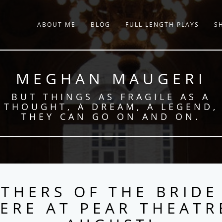
ABOUT ME
BLOG
FULL LENGTH PLAYS
S
MEGHAN MAUGERI
BUT THINGS AS FRAGILE AS A
THOUGHT, A DREAM, A LEGEND,
THEY CAN GO ON AND ON.
THERS OF THE BRIDE
ERE AT PEAR THEATR