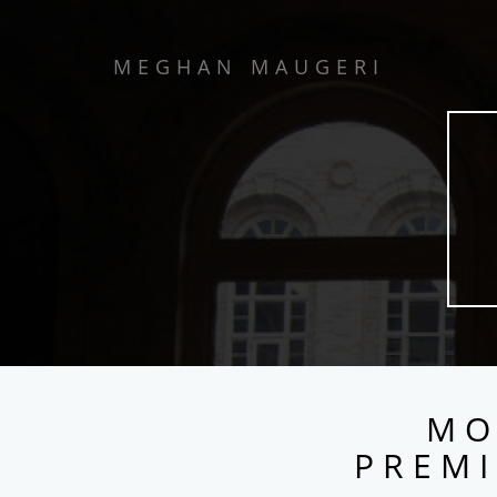
MEGHAN MAUGERI
MO
PREMI