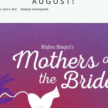
AUGUST!
e:
June 6, 2021
Category:
Uncategorized