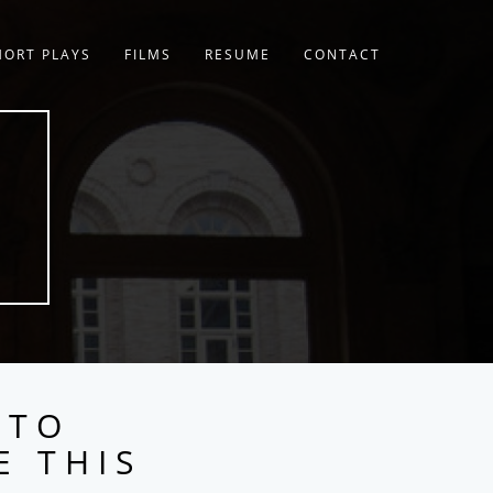
HORT PLAYS
FILMS
RESUME
CONTACT
 TO
E THIS