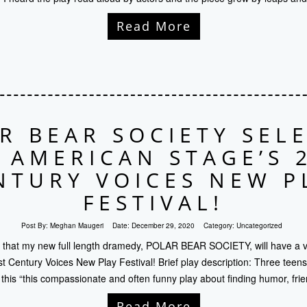
Read More
R BEAR SOCIETY SEL
 AMERICAN STAGE’S 
NTURY VOICES NEW P
FESTIVAL!
Post By:
Meghan Maugeri
Date:
December 29, 2020
Category:
Uncategorized
that my new full length dramedy, POLAR BEAR SOCIETY, will have a vi
 Century Voices New Play Festival! Brief play description: Three teens
 this “this compassionate and often funny play about finding humor, fri
Read More