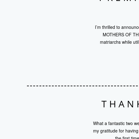
I’m thrilled to announ
MOTHERS OF THE BR
matriarchs while ut
THAN
What a fantastic two 
my gratitude for havin
the first ti