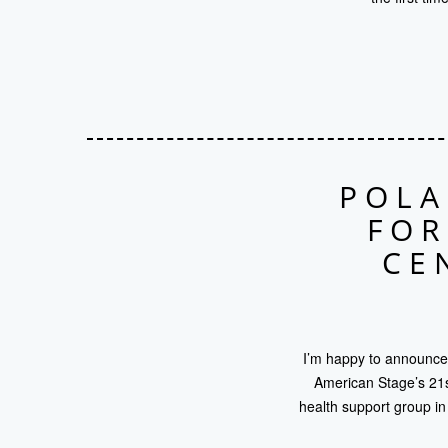
POLA
FOR
CE
I’m happy to announce 
American Stage’s 21st
health support group in