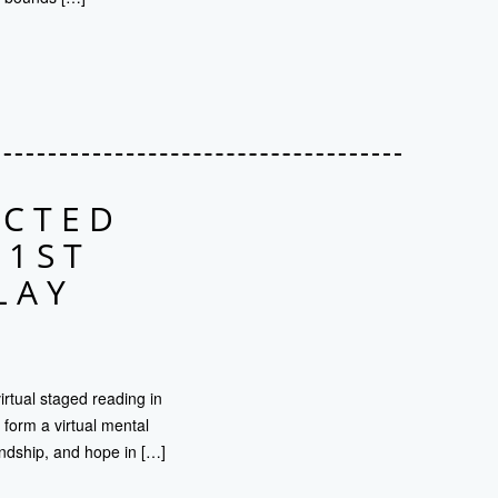
ECTED
21ST
LAY
rtual staged reading in
 form a virtual mental
endship, and hope in […]