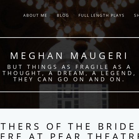
ABOUT ME
BLOG
FULL LENGTH PLAYS
S
MEGHAN MAUGERI
BUT THINGS AS FRAGILE AS A
THOUGHT, A DREAM, A LEGEND,
THEY CAN GO ON AND ON.
THERS OF THE BRIDE
ERE AT PEAR THEATR