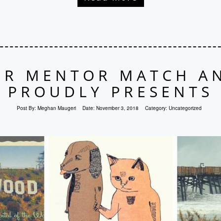
R MENTOR MATCH A
PROUDLY PRESENTS
Post By:
Meghan Maugeri
Date:
November 3, 2018
Category:
Uncategorized