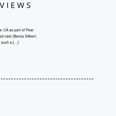
EVIEWS
, CA as part of Pear
ed cast (Becca Gilbert,
y such a […]