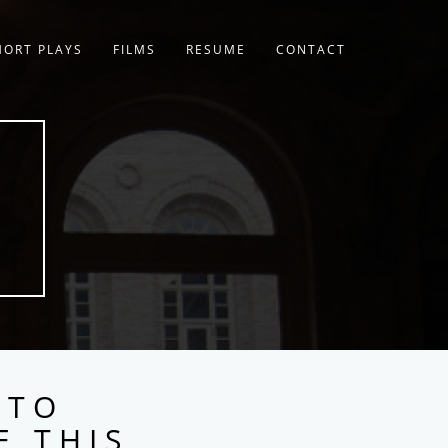
HORT PLAYS
FILMS
RESUME
CONTACT
 TO
E THIS