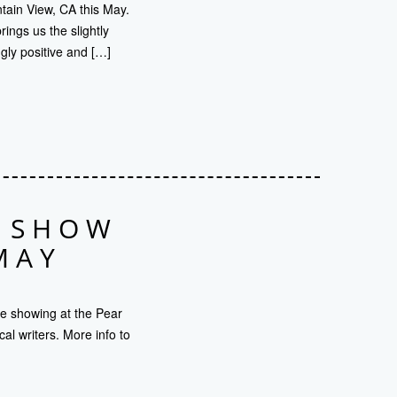
ntain View, CA this May.
ings us the slightly
gly positive and […]
O SHOW
MAY
be showing at the Pear
l writers. More info to