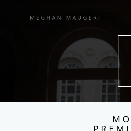
MEGHAN MAUGERI
MO
PREMI