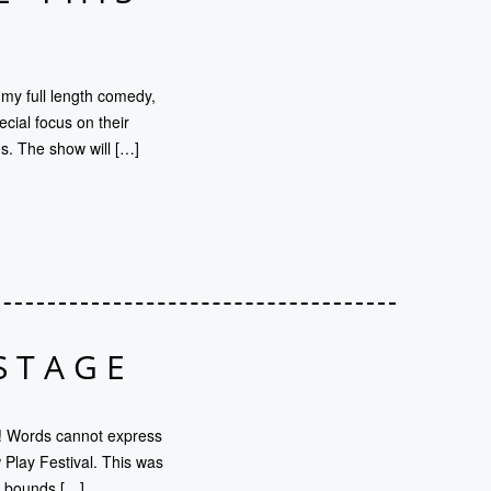
 my full length comedy,
ial focus on their
s. The show will […]
STAGE
! Words cannot express
Play Festival. This was
nd bounds […]