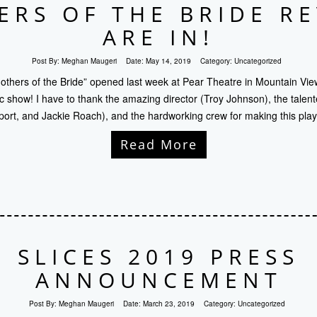
RS OF THE BRIDE R
ARE IN!
Post By:
Meghan Maugeri
Date:
May 14, 2019
Category:
Uncategorized
thers of the Bride” opened last week at Pear Theatre in Mountain View
ic show! I have to thank the amazing director (Troy Johnson), the talent
ort, and Jackie Roach), and the hardworking crew for making this pla
Read More
SLICES 2019 PRESS
ANNOUNCEMENT
Post By:
Meghan Maugeri
Date:
March 23, 2019
Category:
Uncategorized