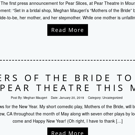
e! The first press announcement for Pear Slices, at Pear Theatre in Mou
nt: “Set in a bridal shop, Meghan Maugeri’s “Mothers of the Bride” br
ride-to-be, her mother, and her stepmother. While one mother is unfailin
Read More
RS OF THE BRIDE T
 PEAR THEATRE THIS 
Post By:
Meghan Maugeri
Date:
January 20, 2019
Category:
Uncategorized
 for the New Year. My short comedic play, Mothers of the Bride, will 
ew, CA throughout the month of May along with seven other plays by loca
come and Happy New Year! (Oh right, I have to thank […]
Read More