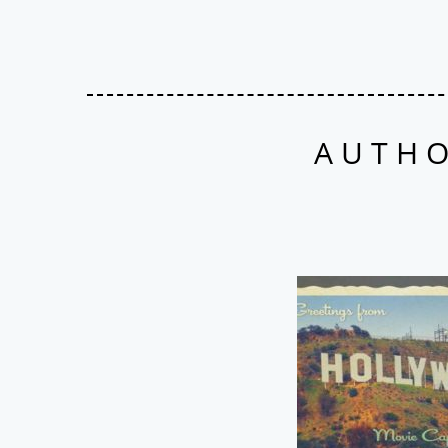
AUTHO