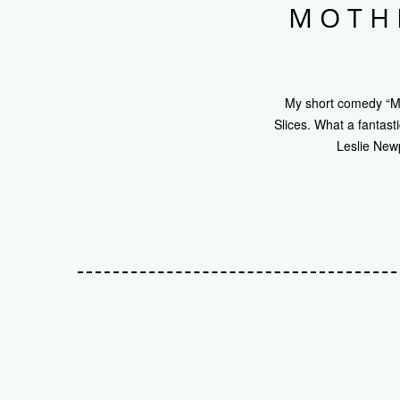
MOTHE
My short comedy “Mo
Slices. What a fantast
Leslie Newp