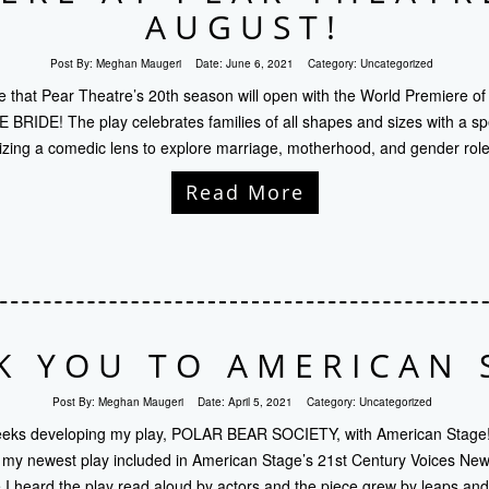
AUGUST!
Post By:
Meghan Maugeri
Date:
June 6, 2021
Category:
Uncategorized
ce that Pear Theatre’s 20th season will open with the World Premiere of
IDE! The play celebrates families of all shapes and sizes with a spec
ilizing a comedic lens to explore marriage, motherhood, and gender role
Read More
K YOU TO AMERICAN 
Post By:
Meghan Maugeri
Date:
April 5, 2021
Category:
Uncategorized
weeks developing my play, POLAR BEAR SOCIETY, with American Stage
g my newest play included in American Stage’s 21st Century Voices New 
me I heard the play read aloud by actors and the piece grew by leaps a