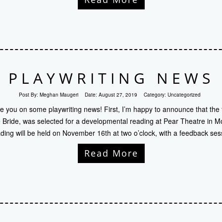
PLAYWRITING NEWS
Post By:
Meghan Maugeri
Date:
August 27, 2019
Category:
Uncategorized
te you on some playwriting news! First, I’m happy to announce that the 
Bride, was selected for a developmental reading at Pear Theatre in Mo
ding will be held on November 16th at two o’clock, with a feedback ses
Read More