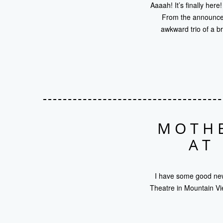
Aaaah! It’s finally her
From the announceme
awkward trio of a b
MOTHE
AT
I have some good news
Theatre in Mountain Vi