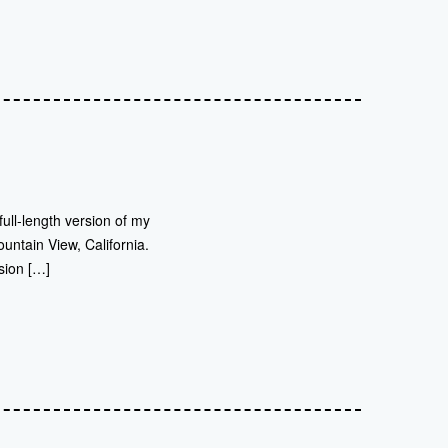
full-length version of my
untain View, California.
sion […]