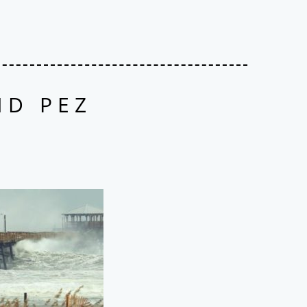
ND PEZ