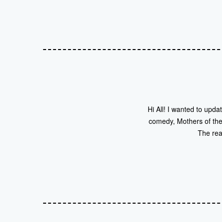
Hi All! I wanted to upda
comedy, Mothers of the 
The rea