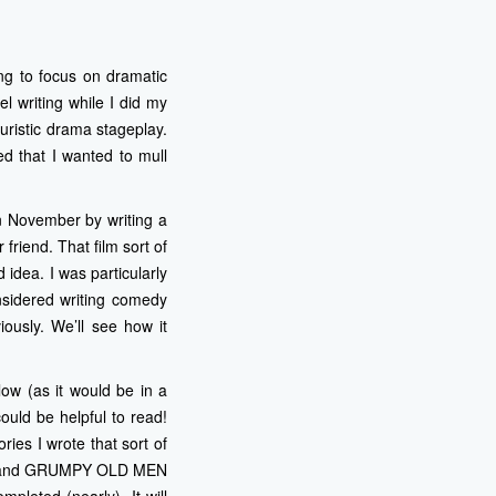
ing to focus on dramatic
l writing while I did my
uristic drama stageplay.
d that I wanted to mull
n November by writing a
friend. That film sort of
idea. I was particularly
onsidered writing comedy
iously. We’ll see how it
low (as it would be in a
ould be helpful to read!
ries I wrote that sort of
GHOST and GRUMPY OLD MEN