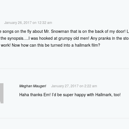
January 26, 2017 on 12:32 am
te songs on the fly about Mr. Snowman that is on the back of my door! L
the synopsis….I was hooked at grumpy old men! Any pranks in the sto
work! Now how can this be turned into a hallmark film?
Meghan Maugeri
January 27, 2017 on 2:22 am
Haha thanks Em! I’d be super happy with Hallmark, too!