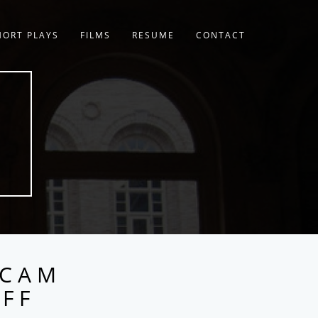
HORT PLAYS
FILMS
RESUME
CONTACT
 CAM
UFF