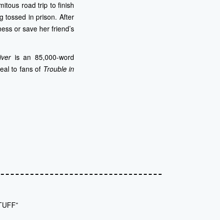
tous road trip to finish
g tossed in prison.
After
ess or save her friend’s
iver
is an 85,000-word
eal to fans of
Trouble in
TUFF”