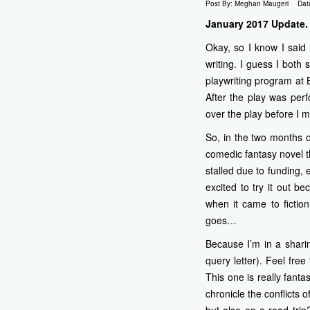
Post By:
Meghan Maugeri
Dat
January 2017 Update.
Okay, so I know I said 
writing. I guess I both
playwriting program at 
After the play was per
over the play before I m
So, in the two months 
comedic fantasy novel th
stalled due to funding,
excited to try it out b
when it came to fiction
goes…
Because I’m in a sharin
query letter). Feel fre
This one is really fanta
chronicle the conflicts