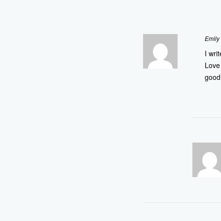
Emily
I wri
Love 
good 