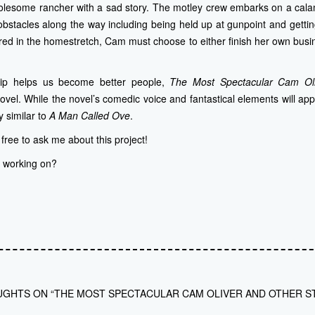
olesome rancher with a sad story. The motley crew embarks on a calami
bstacles along the way including being held up at gunpoint and gettin
jured in the homestretch, Cam must choose to either finish her own busin
hip helps us become better people,
The Most Spectacular Cam Ol
vel. While the novel’s comedic voice and fantastical elements will app
ly similar to
A Man Called Ove
.
l free to ask me about this project!
u working on?
UGHTS ON “THE MOST SPECTACULAR CAM OLIVER AND OTHER S