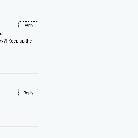
Reply
ol!
ry?! Keep up the
Reply