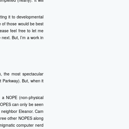
mpleted (nearly). It will
ing it to developmental
e of those would be best
ease feel free to let me
 next. But, I’m a work in
, the most spectacular
t Parkway). But, when it
s a NOPE (non-physical
 NOPES can only be seen
us neighbor Eleanor. Cam
 three other NOPES along
enigmatic computer nerd