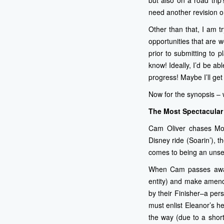
but also on a road trip?
need another revision or
Other than that, I am t
opportunities that are 
prior to submitting to 
know! Ideally, I’d be ab
progress! Maybe I’ll get
Now for the synopsis – w
The Most Spectacular 
Cam Oliver chases Mos
Disney ride (Soarin’), 
comes to being an unsel
When Cam passes away 
entity) and make amend
by their Finisher–a per
must enlist Eleanor’s h
the way (due to a shor