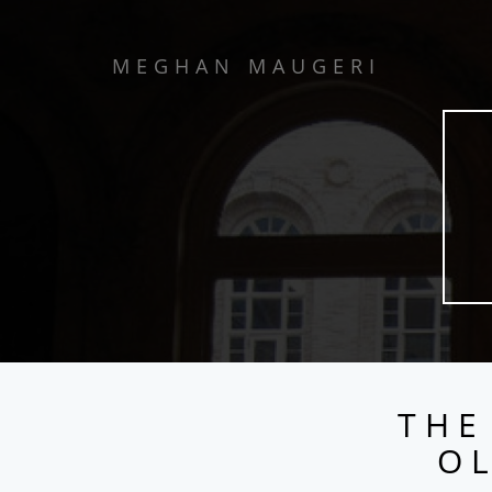
MEGHAN MAUGERI
THE
OL