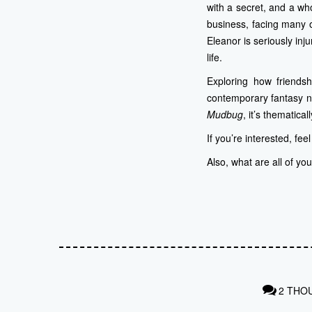
with a secret, and a wh
business, facing many o
Eleanor is seriously in
life.
Exploring how friends
contemporary fantasy no
Mudbug
, it’s thematical
If you’re interested, fee
Also, what are all of yo
2 THO